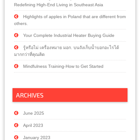
Redefining High-End Living in Southeast Asia
Highlights of apples in Poland that are different from
others.
Your Complete Industrial Heater Buying Guide
รู้หรือไม่ เครื่องหมาย มอก. บนถังเก็บน้ำบอกอะไรได้
มากกว่าที่คุณคิด
Mindfulness Training-How to Get Started
ARCHIVES
June 2025
April 2023
January 2023