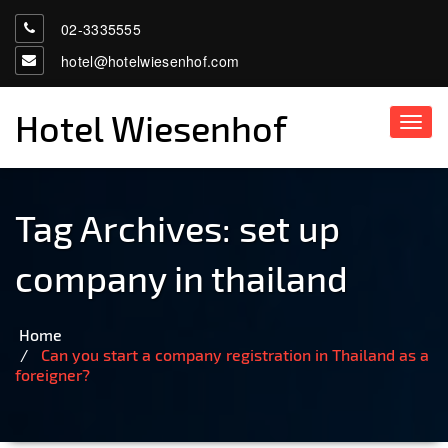
02-3335555
hotel@hotelwiesenhof.com
Hotel Wiesenhof
Toggl
navig
Tag Archives:
set up
company in thailand
Home
Can you start a company registration in Thailand as a
foreigner?