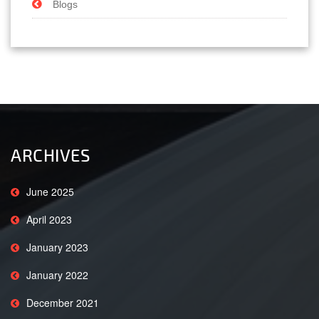
Blogs
ARCHIVES
June 2025
April 2023
January 2023
January 2022
December 2021