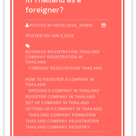
foreigner?
POSTED BY:HOTELWSH_ADMIN
POSTED ON:JAN 5,2018
,
BUSINESS REGISTRATION THAILAND
COMPANY REGISTRATION IN
THAILAND
,
COMPANY REGISTRATION THAILAND
,
HOW TO REGISTER A COMPANY IN
THAILAND
,
,
OPENING A COMPANY IN THAILAND
,
REGISTER COMPANY IN THAILAND
,
SET UP COMPANY IN THAILAND
SETTING UP A COMPANY IN THAILAND
,
,
THAILAND COMPANY FORMATION
,
THAILAND COMPANY REGISTRATION
THAILAND COMPANY REGISTRY