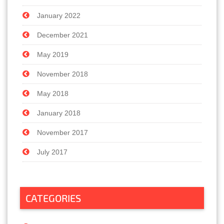
January 2022
December 2021
May 2019
November 2018
May 2018
January 2018
November 2017
July 2017
CATEGORIES