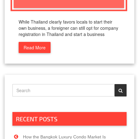
While Thailand clearly favors locals to start their
own business, a foreigner can still opt for company
registration in Thailand and start a business
Read More
RECENT POSTS
How the Bangkok Luxury Condo Market Is