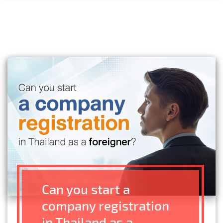
Can you start a
company registration
in Thailand as a