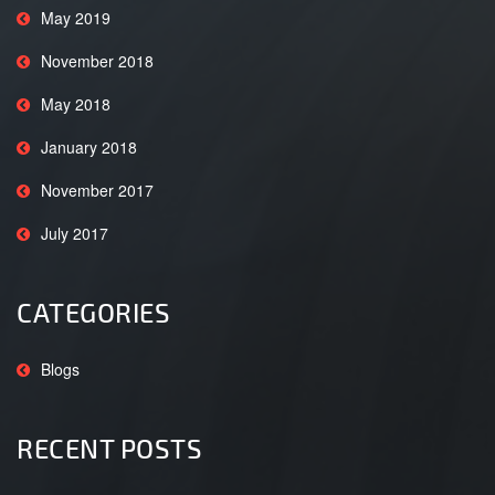
May 2019
November 2018
May 2018
January 2018
November 2017
July 2017
CATEGORIES
Blogs
RECENT POSTS