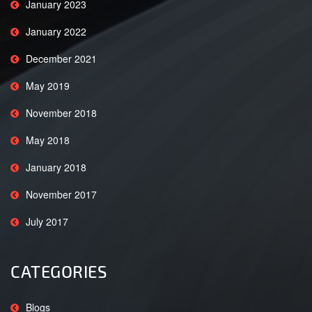
January 2023
January 2022
December 2021
May 2019
November 2018
May 2018
January 2018
November 2017
July 2017
CATEGORIES
Blogs