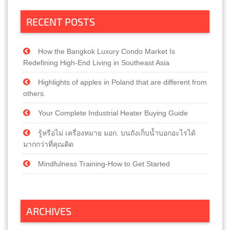
RECENT POSTS
How the Bangkok Luxury Condo Market Is
Redefining High-End Living in Southeast Asia
Highlights of apples in Poland that are different from
others.
Your Complete Industrial Heater Buying Guide
รู้หรือไม่ เครื่องหมาย มอก. บนถังเก็บน้ำบอกอะไรได้
มากกว่าที่คุณคิด
Mindfulness Training-How to Get Started
ARCHIVES