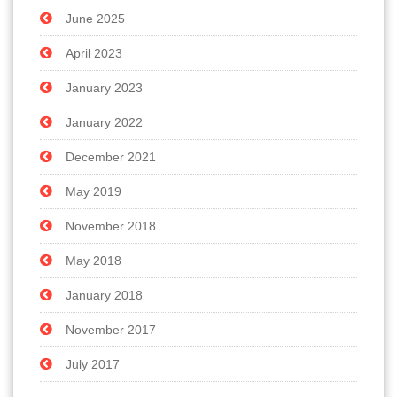
June 2025
April 2023
January 2023
January 2022
December 2021
May 2019
November 2018
May 2018
January 2018
November 2017
July 2017