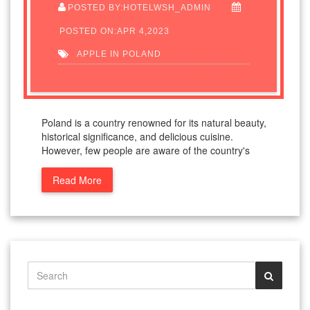
POSTED BY:HOTELWSH_ADMIN
POSTED ON:APR 4,2023
APPLE IN POLAND
Poland is a country renowned for its natural beauty,
historical significance, and delicious cuisine.
However, few people are aware of the country's
Read More