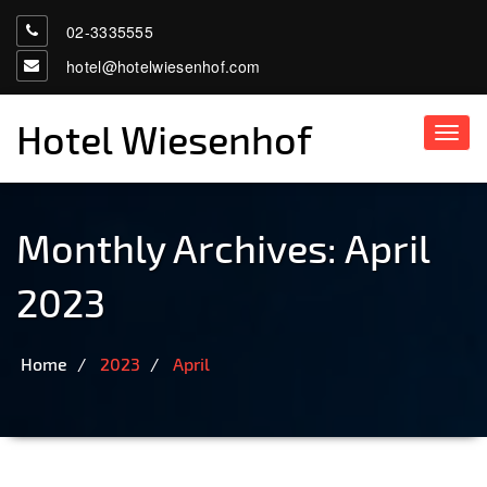
02-3335555
hotel@hotelwiesenhof.com
Hotel Wiesenhof
Toggl
navig
Monthly Archives: April
2023
Home
2023
April