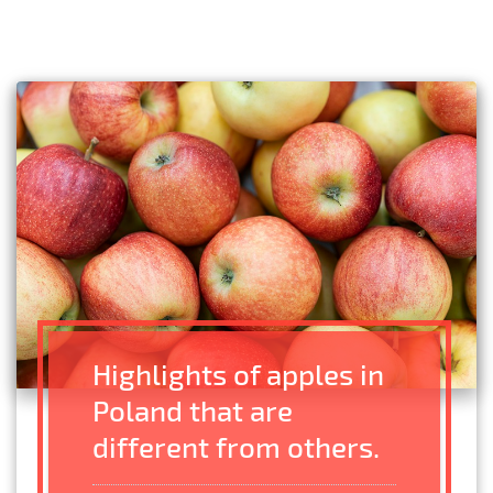
Highlights of apples in
Poland that are
different from others.