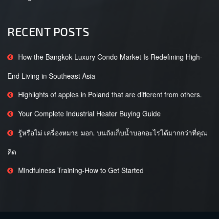
RECENT POSTS
How the Bangkok Luxury Condo Market Is Redefining High-
End Living in Southeast Asia
Highlights of apples in Poland that are different from others.
Your Complete Industrial Heater Buying Guide
รู้หรือไม่ เครื่องหมาย มอก. บนถังเก็บน้ำบอกอะไรได้มากกว่าที่คุณ
คิด
Mindfulness Training-How to Get Started