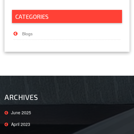
CATEGORIES
Blogs
ARCHIVES
June 2025
April 2023