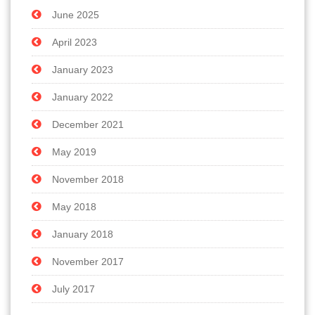
June 2025
April 2023
January 2023
January 2022
December 2021
May 2019
November 2018
May 2018
January 2018
November 2017
July 2017