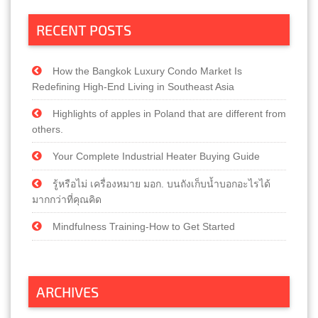
RECENT POSTS
How the Bangkok Luxury Condo Market Is
Redefining High-End Living in Southeast Asia
Highlights of apples in Poland that are different from
others.
Your Complete Industrial Heater Buying Guide
รู้หรือไม่ เครื่องหมาย มอก. บนถังเก็บน้ำบอกอะไรได้
มากกว่าที่คุณคิด
Mindfulness Training-How to Get Started
ARCHIVES