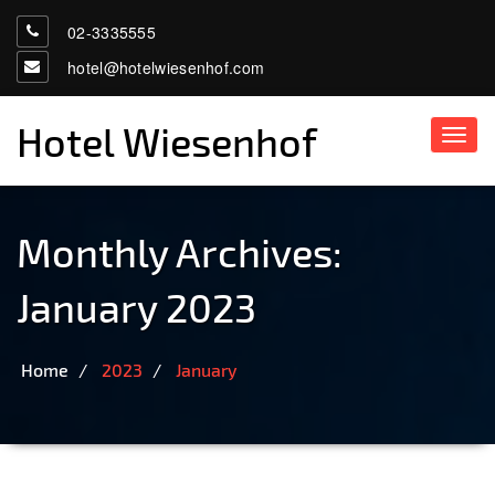
02-3335555
hotel@hotelwiesenhof.com
Hotel Wiesenhof
Toggl
navig
Monthly Archives:
January 2023
Home
2023
January