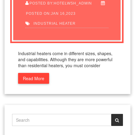
POSTED BY:HOTELWSH_ADMIN
POSTED ON:JAN 16,2023
INDUSTRIAL HEATER
Industrial heaters come in different sizes, shapes,
and capabilities. Although they are more powerful
than residential heaters, you must consider
Read More