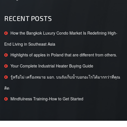
RECENT POSTS
How the Bangkok Luxury Condo Market Is Redefining High-
End Living in Southeast Asia
Highlights of apples in Poland that are different from others.
Your Complete Industrial Heater Buying Guide
รู้หรือไม่ เครื่องหมาย มอก. บนถังเก็บน้ำบอกอะไรได้มากกว่าที่คุณ
คิด
Mindfulness Training-How to Get Started