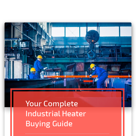
Your Complete
Industrial Heater
Buying Guide