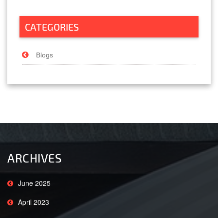
CATEGORIES
Blogs
ARCHIVES
June 2025
April 2023