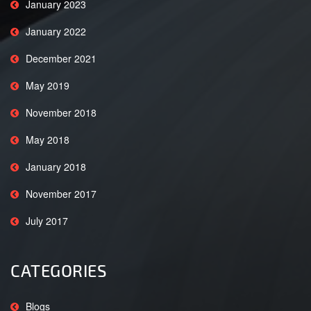
January 2023
January 2022
December 2021
May 2019
November 2018
May 2018
January 2018
November 2017
July 2017
CATEGORIES
Blogs