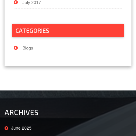
July 2017
CATEGORIES
Blogs
ARCHIVES
June 2025