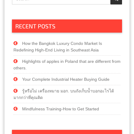
RECENT POSTS
How the Bangkok Luxury Condo Market Is
Redefining High-End Living in Southeast Asia
Highlights of apples in Poland that are different from
others.
Your Complete Industrial Heater Buying Guide
รู้หรือไม่ เครื่องหมาย มอก. บนถังเก็บน้ำบอกอะไรได้
มากกว่าที่คุณคิด
Mindfulness Training-How to Get Started