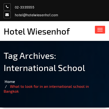
02-3335555
hotel@hotelwiesenhof.com
Hotel Wiesenhof
Toggl
navig
Tag Archives:
International School
Home
What to look for in an international school in
Bangkok