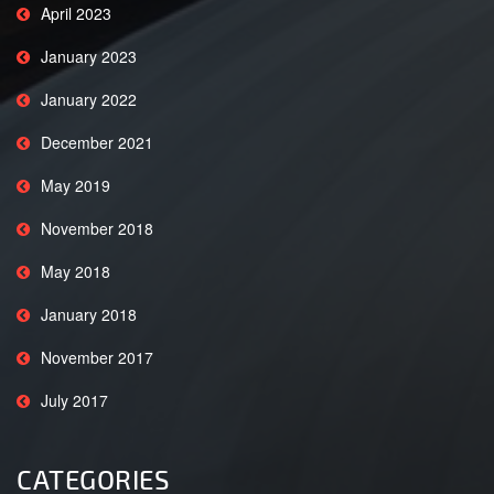
April 2023
January 2023
January 2022
December 2021
May 2019
November 2018
May 2018
January 2018
November 2017
July 2017
CATEGORIES