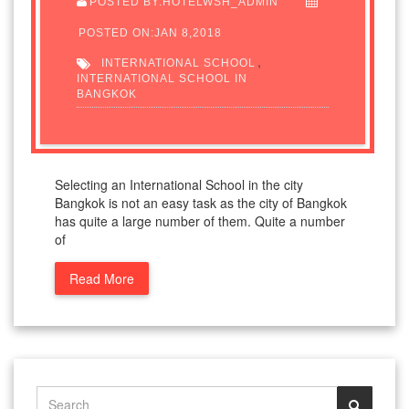
POSTED BY:HOTELWSH_ADMIN
POSTED ON:JAN 8,2018
,
INTERNATIONAL SCHOOL
INTERNATIONAL SCHOOL IN
BANGKOK
Selecting an International School in the city
Bangkok is not an easy task as the city of Bangkok
has quite a large number of them. Quite a number
of
Read More