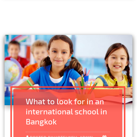
What to look for in an
international school in
Bangkok