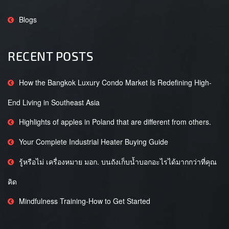
Blogs
RECENT POSTS
How the Bangkok Luxury Condo Market Is Redefining High-
End Living in Southeast Asia
Highlights of apples in Poland that are different from others.
Your Complete Industrial Heater Buying Guide
รู้หรือไม่ เครื่องหมาย มอก. บนถังเก็บน้ำบอกอะไรได้มากกว่าที่คุณ
คิด
Mindfulness Training-How to Get Started