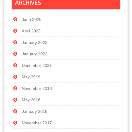
ARCHIVES
June 2025
April 2023
January 2023
January 2022
December 2021
May 2019
November 2018
May 2018
January 2018
November 2017