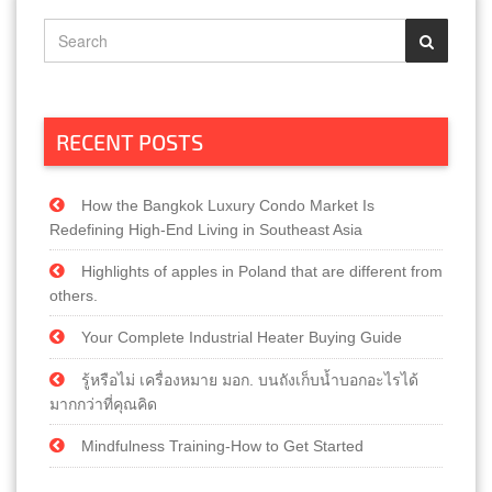
RECENT POSTS
How the Bangkok Luxury Condo Market Is
Redefining High-End Living in Southeast Asia
Highlights of apples in Poland that are different from
others.
Your Complete Industrial Heater Buying Guide
รู้หรือไม่ เครื่องหมาย มอก. บนถังเก็บน้ำบอกอะไรได้
มากกว่าที่คุณคิด
Mindfulness Training-How to Get Started