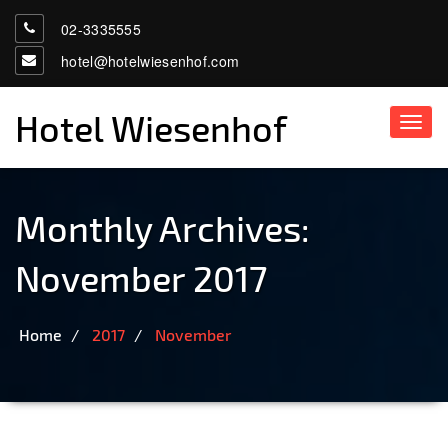
02-3335555
hotel@hotelwiesenhof.com
Hotel Wiesenhof
Toggl
navig
Monthly Archives:
November 2017
Home
2017
November