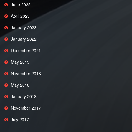
June 2025
April 2023
January 2023
January 2022
December 2021
May 2019
November 2018
May 2018
January 2018
November 2017
July 2017