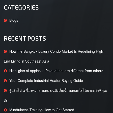
CATEGORIES
Blogs
RECENT POSTS
How the Bangkok Luxury Condo Market Is Redefining High-
End Living in Southeast Asia
Highlights of apples in Poland that are different from others.
Your Complete Industrial Heater Buying Guide
รู้หรือไม่ เครื่องหมาย มอก. บนถังเก็บน้ำบอกอะไรได้มากกว่าที่คุณ
คิด
Mindfulness Training-How to Get Started