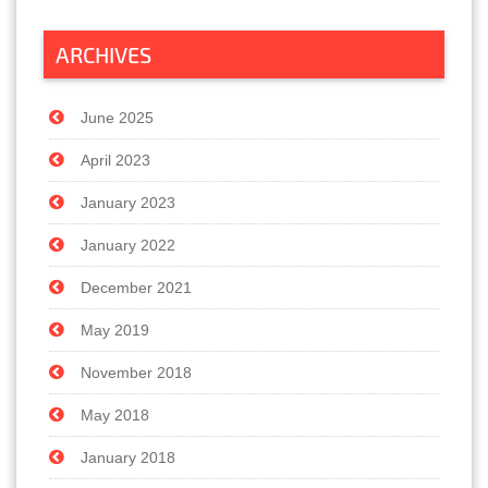
ARCHIVES
June 2025
April 2023
January 2023
January 2022
December 2021
May 2019
November 2018
May 2018
January 2018