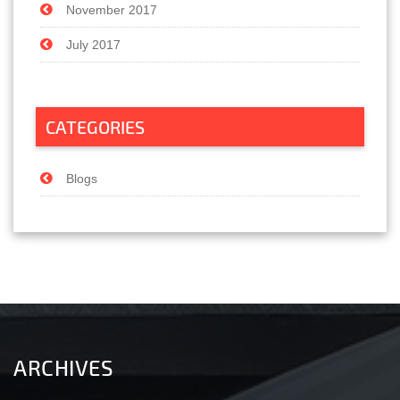
November 2017
July 2017
CATEGORIES
Blogs
ARCHIVES