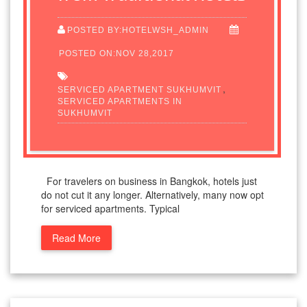
POSTED BY:HOTELWSH_ADMIN
POSTED ON:NOV 28,2017
,
SERVICED APARTMENT SUKHUMVIT
SERVICED APARTMENTS IN
SUKHUMVIT
For travelers on business in Bangkok, hotels just
do not cut it any longer. Alternatively, many now opt
for serviced apartments. Typical
Read More