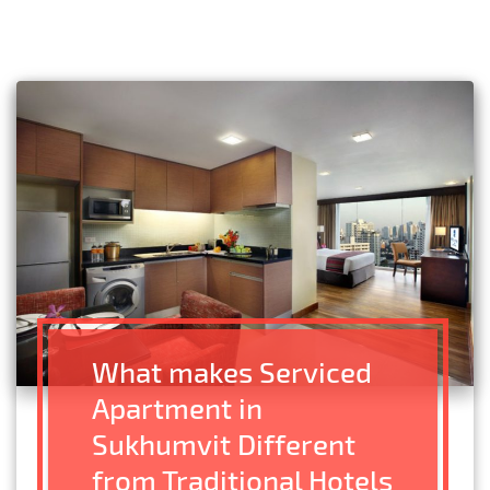
What makes Serviced
Apartment in
Sukhumvit Different
from Traditional Hotels